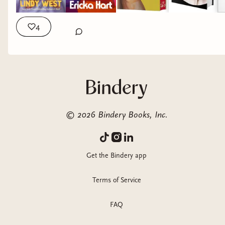
4
©
2026
Bindery Books, Inc.
Get the Bindery app
Terms of Service
FAQ