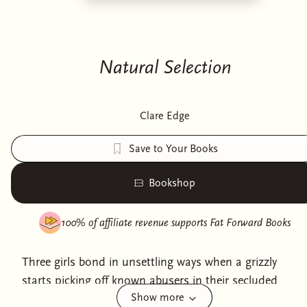
Natural Selection
Clare Edge
Save to Your Books
Bookshop
100% of affiliate revenue supports
Fat Forward Books
Three girls bond in unsettling ways when a grizzly
starts picking off known abusers in their secluded
Show more
mountain town in this darkly funny, deeply feminist