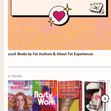
2026 Books by Fat Authors & About Fat Experiences
71
book
s