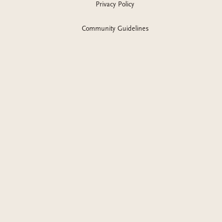
Privacy Policy
Community Guidelines