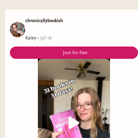
chronicallybookish
Kaley
•
Jul 16
Join for free