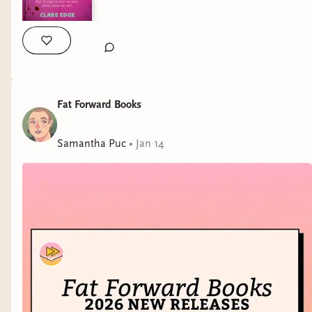
Fat Forward Books
Samantha Puc
•
Jan 14