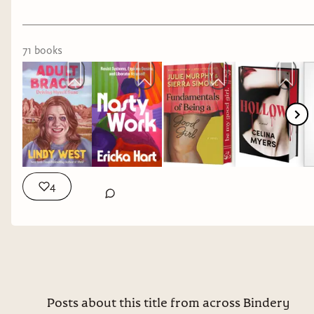
71
book
s
4
Posts about this title from across Bindery