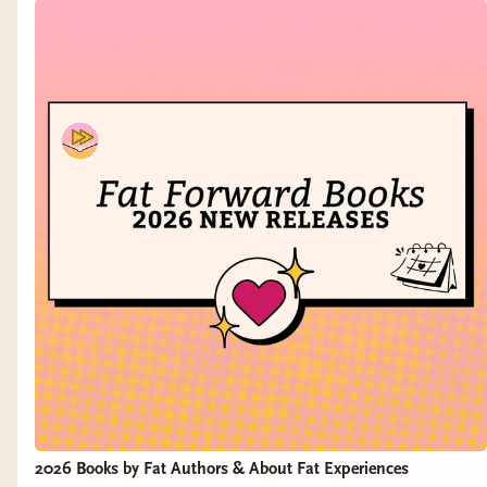
to forget what happened last summer at that party
with Kevin.
And then there’s Kevin Johnson: Riverside’s Golden
Boy. Only scared of two things—the dark and bears.
Soon, he’ll be scared of three more.
Because Megan, Megan, and Meghan are done with
Kevin, and they’re about to teach everyone in their tiny
rural town the new natural order: Predator, meet prey.
2026 Books by Fat Authors & About Fat Experiences