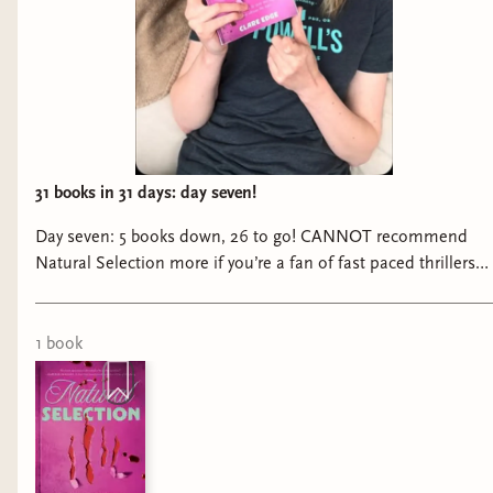
31 books in 31 days: day seven!
Day seven: 5 books down, 26 to go! CANNOT recommend
Natural Selection more if you’re a fan of fast paced thrillers
filled with feminine rage!! #booktok #bookreels
#tbrchallenge #thrillerbooks #thrillerbookrecs
@getunderlined
1
book